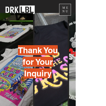
ME
NU
Thank You
for Your
Inquiry