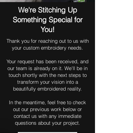
We're Stitching Up
Something Special for
You!
Thank you for reaching out to us with
your custom embroidery needs.
Your request has been received, and
our team is already on it. We'll be in
touch shortly with the next steps to
transform your vision into a
beautifully embroidered reality.
In the meantime, feel free to check
out our previous work below or
contact us with any immediate
questions about your project.