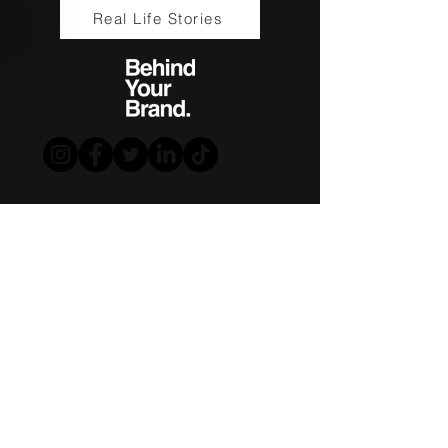
Real Life Stories
www.drklbl.com.au
|
1300 853 474
|
info@drklbl.com.au
Terms of Use
|
Privacy Policy
Download Info Pack