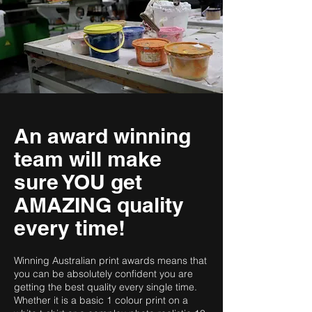
An award winning
team will make
sure YOU get
AMAZING quality
every time!
Winning Australian print awards means that
you can be absolutely confident you are
getting the best quality every single time.
Whether it is a basic 1 colour print on a