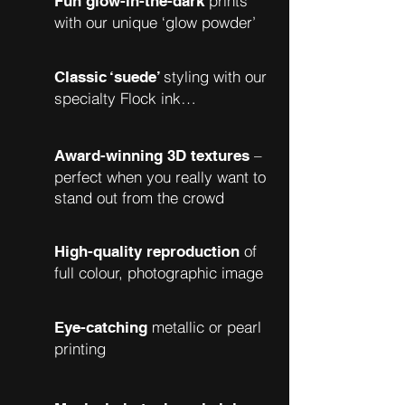
prints
Fun glow-in-the-dark
with our unique ‘glow powder’
styling with our
Classic ‘suede’
specialty Flock ink…
–
Award-winning 3D textures
perfect when you really want to
stand out from the crowd
of
High-quality reproduction
full colour, photographic image
metallic or pearl
Eye-catching
printing