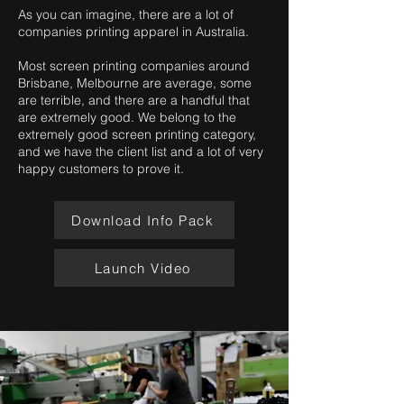
As you can imagine, there are a lot of
companies printing apparel in Australia.
Most screen printing companies around
Brisbane, Melbourne are average, some
are terrible, and there are a handful that
are extremely good. We belong to the
extremely good screen printing category,
and we have the client list and a lot of very
happy customers to prove it.
Download Info Pack
Launch Video