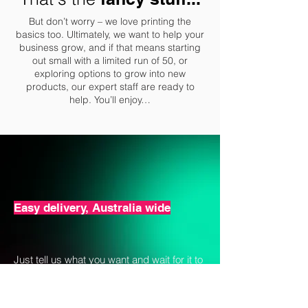
But don’t worry – we love printing the
basics too. Ultimately, we want to help your
business grow, and if that means starting
out small with a limited run of 50, or
exploring options to grow into new
products, our expert staff are ready to
help. You’ll enjoy…
Easy delivery, Australia wide
Just tell us what you want and wait for it to
turn up on time. All order sizes are
accommodated from a very small
minimum of just 50 per design and up with