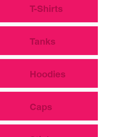
T-Shirts
Tanks
Hoodies
Caps