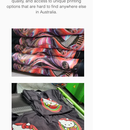
quality, and access to unique printing
options that are hard to find anywhere else
in Australia.