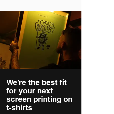
We’re the best fit
for your next
screen printing on
t-shirts