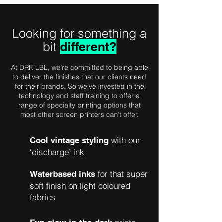
Looking for something a
bit
different?
At DRK LBL, we’re committed to being able
to deliver the finishes that our clients need
for their brands. So we’ve invested in the
technology and staff training to offer a
range of specialty printing options that
most other screen printers can’t offer.
with our
Cool vintage styling
‘discharge’ ink
for that super
Waterbased inks
soft finish on light coloured
fabrics