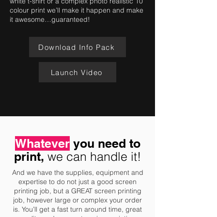
white t-shirt or a complex photo realistic 10
colour print we’ll make it happen and make
it awesome…guaranteed!
Download Info Pack
Launch Video
Whatever
you need to
print,
we can handle it!
And we have the supplies, equipment and
expertise to do not just a good screen
printing job, but a GREAT screen printing
job, however large or complex your order
is. You’ll get a fast turn around time, great