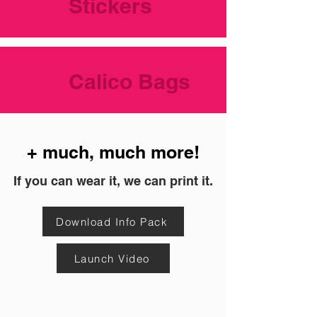
Stickers
Calico Bags
+ much, much more!
If you can wear it, we can print it.
Download Info Pack
Launch Video