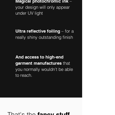
–
Magical photochromic ink
your design will only appear
under UV light
– for a
Ultra reflective foiling
really shiny outstanding finish
And access to high-end
that
garment manufactures
you normally wouldn’t be able
to reach.
That's the
fancy stuff...