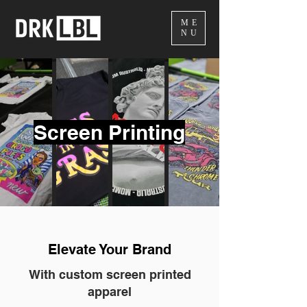
ME
NU
Screen Printing
Elevate Your Brand
With custom screen printed
apparel