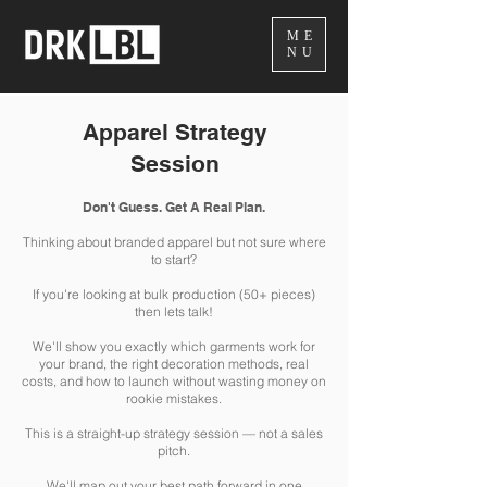
ME
NU
Apparel Strategy
Session
Don't Guess. Get A Real Plan.
Thinking about branded apparel but not sure where
to start?
If you're looking at bulk production (50+ pieces)
then lets talk!
We'll show you exactly which garments work for
your brand, the right decoration methods, real
costs, and how to launch without wasting money on
rookie mistakes.
This is a straight-up strategy session — not a sales
pitch.
We'll map out your best path forward in one