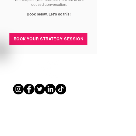
focused conversation.
Book below. Let's do this!
BOOK YOUR STRATEGY SESSION
www.drklbl.com.au
|
1300 853 474
|
info@drklbl.com.au
Terms of Use
|
Privacy Policy