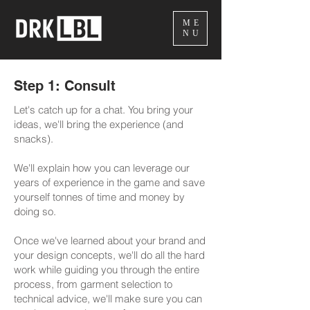
ME
NU
Step 1: Consult
Let's catch up for a chat. You bring your
ideas, we'll bring the experience (and
snacks).
We'll explain how you can leverage our
years of experience in the game and save
yourself tonnes of time and money by
doing so.
Once we've learned about your brand and
your design concepts, we'll do all the hard
work while guiding you through the entire
process, from garment selection to
technical advice, we'll make sure you can