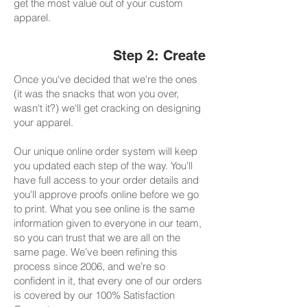
get the most value out of your custom
apparel.
Step 2: Create
Once you've decided that we're the ones
(it was the snacks that won you over,
wasn't it?) we'll get cracking on designing
your apparel.
Our unique online order system will keep
you updated each step of the way. You'll
have full access to your order details and
you'll approve proofs online before we go
to print. What you see online is the same
information given to everyone in our team,
so you can trust that we are all on the
same page. We’ve been refining this
process since 2006, and we’re so
confident in it, that every one of our orders
is covered by our 100% Satisfaction