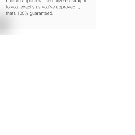
custom apparel will be delivered straight
to you, exactly as you’ve approved it,
that’s
100% guaranteed
.
www.drklbl.com.au
|
1300 853 474
|
info@drklbl.com.au
Terms of Use
|
Privacy Policy