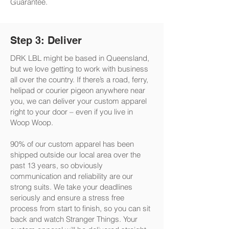
Guarantee.
Step 3: Deliver
DRK LBL might be based in Queensland,
but we love getting to work with business
all over the country. If there’s a road, ferry,
helipad or courier pigeon anywhere near
you, we can deliver your custom apparel
right to your door – even if you live in
Woop Woop.
90% of our custom apparel has been
shipped outside our local area over the
past 13 years, so obviously
communication and reliability are our
strong suits. We take your deadlines
seriously and ensure a stress free
process from start to finish, so you can sit
back and watch Stranger Things. Your